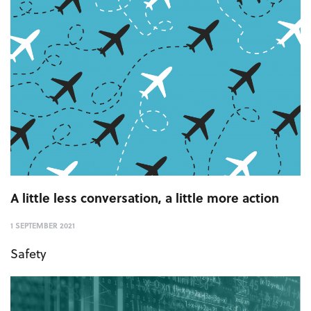
A little less conversation, a little more action
1 SEPTEMBER 2021
Safety