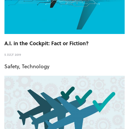
A.I. in the Cockpit: Fact or Fiction?
5 JULY 2019
Safety
,
Technology