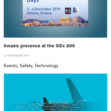
Innaxis presence at the SIDs 2019
26 NOVEMBER 2019
Events
,
Safety
,
Technology