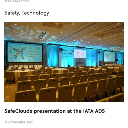
31 JANUARY 2018
Safety
,
Technology
SafeClouds presentation at the IATA ADS
27 NOVEMBER 2017