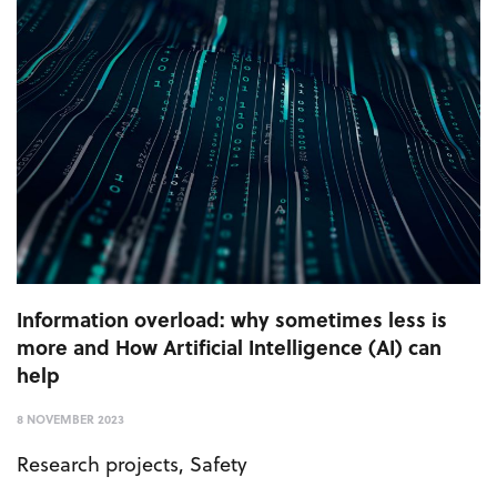
Information overload: why sometimes less is
more and How Artificial Intelligence (AI) can
help
8 NOVEMBER 2023
Research projects
,
Safety