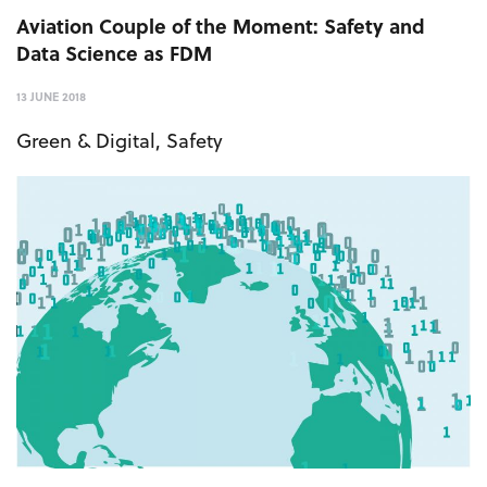
Aviation Couple of the Moment: Safety and
Data Science as FDM
13 JUNE 2018
Green & Digital
,
Safety