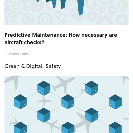
Predictive Maintenance: How necessary are
aircraft checks?
15 MARCH 2019
Green & Digital
,
Safety