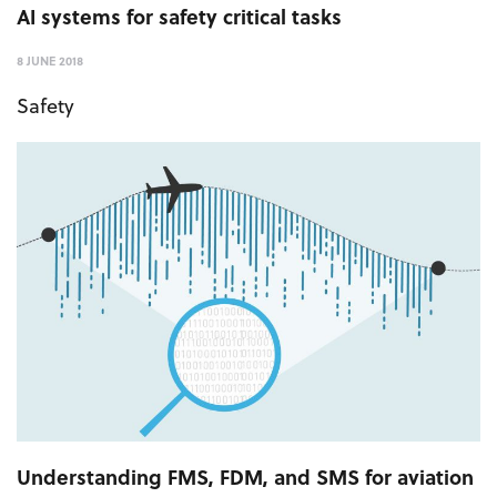
AI systems for safety critical tasks
8 JUNE 2018
Safety
Understanding FMS, FDM, and SMS for aviation