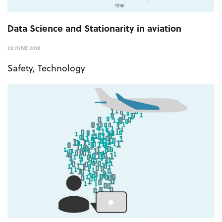
Data Science and Stationarity in aviation
28 JUNE 2018
Safety
,
Technology