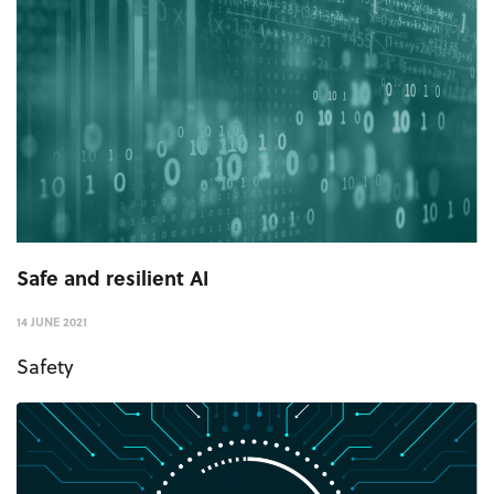
Safe and resilient AI
14 JUNE 2021
Safety