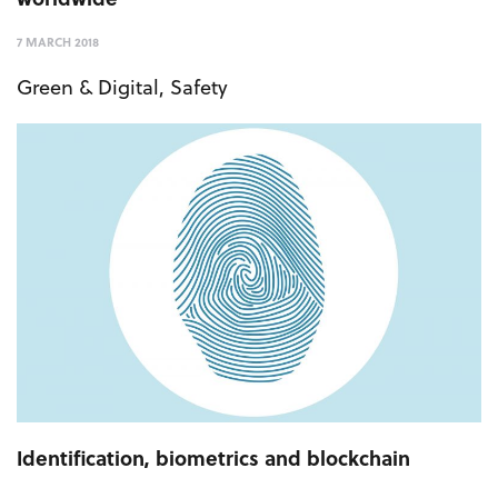
7 MARCH 2018
Green & Digital
,
Safety
Identification, biometrics and blockchain