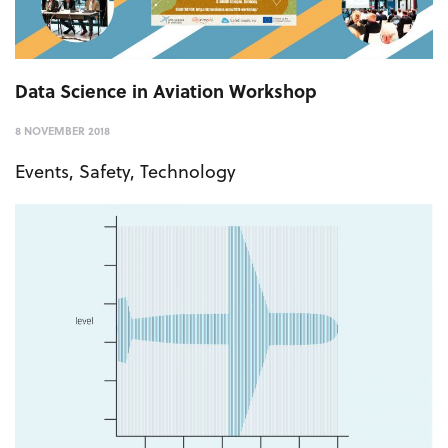
Data Science in Aviation Workshop
8 NOVEMBER 2018
Events
,
Safety
,
Technology