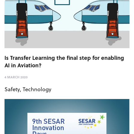
Is Transfer Learning the final step for enabling
AI in Aviation?
4 MARCH 2020
Safety
,
Technology