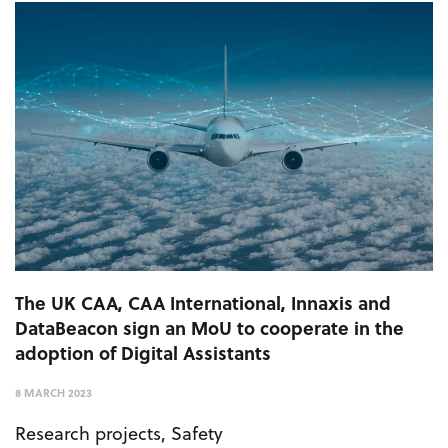
The UK CAA, CAA International, Innaxis and
DataBeacon sign an MoU to cooperate in the
adoption of Digital Assistants
8 MARCH 2023
Research projects
,
Safety