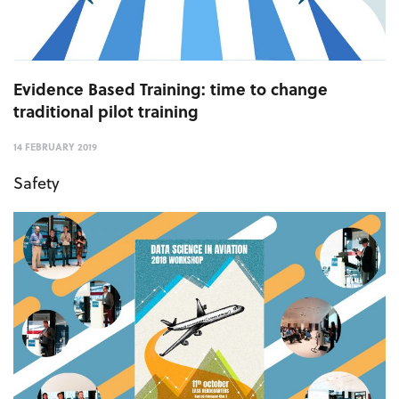
Evidence Based Training: time to change
traditional pilot training
14 FEBRUARY 2019
Safety