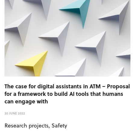
The case for digital assistants in ATM – Proposal
for a framework to build AI tools that humans
can engage with
20 JUNE 2022
Research projects
,
Safety