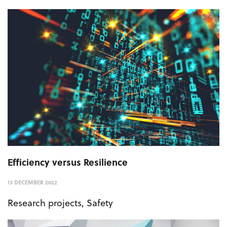
Efficiency versus Resilience
13 DECEMBER 2022
Research projects
,
Safety