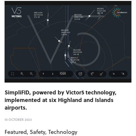
SimpliFID, powered by Victor5 technology,
implemented at six Highland and Islands
airports.
10 OCTOBER 2023
Featured
,
Safety
,
Technology