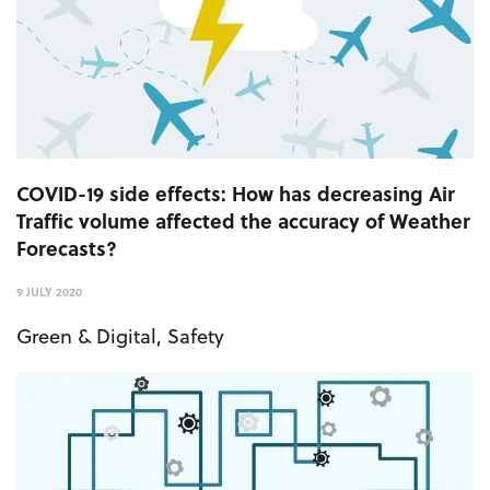
COVID-19 side effects: How has decreasing Air
Traffic volume affected the accuracy of Weather
Forecasts?
9 JULY 2020
Green & Digital
,
Safety