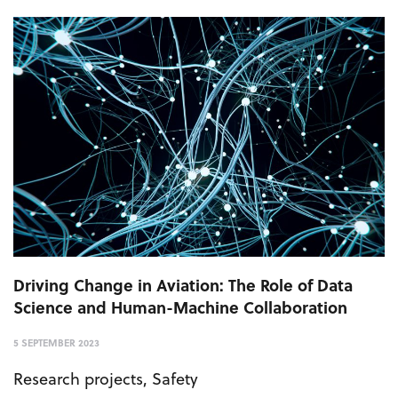
Driving Change in Aviation: The Role of Data
Science and Human-Machine Collaboration
5 SEPTEMBER 2023
Research projects
,
Safety