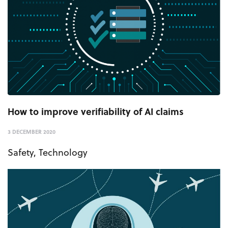
How to improve verifiability of AI claims
3 DECEMBER 2020
Safety
,
Technology