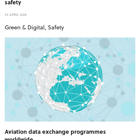
safety
25 APRIL 2018
Green & Digital
,
Safety
Aviation data exchange programmes
worldwide