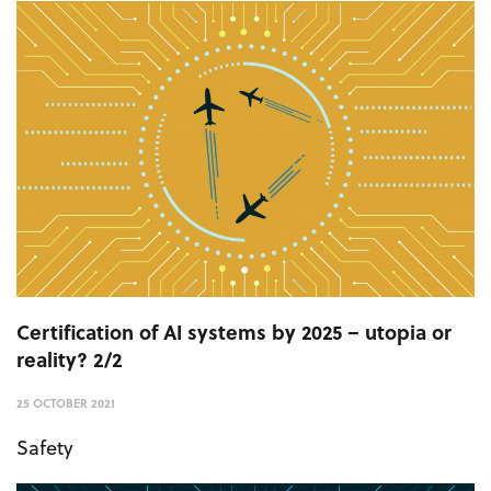
Certification of AI systems by 2025 – utopia or
reality? 2/2
25 OCTOBER 2021
Safety