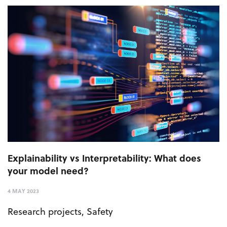
Explainability vs Interpretability: What does
your model need?
4 MAY 2023
Research projects
,
Safety