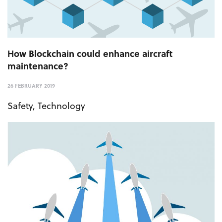
How Blockchain could enhance aircraft
maintenance?
26 FEBRUARY 2019
Safety
,
Technology