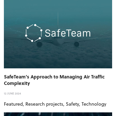
SafeTeam’s Approach to Managing Air Traffic
Complexity
12 JUNE 2024
Featured
,
Research projects
,
Safety
,
Technology