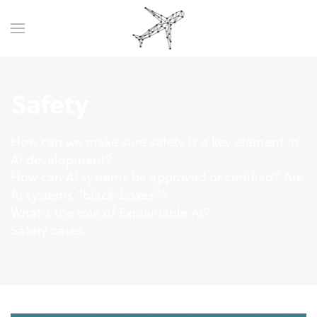
Safety
How can we make sure safety is a key element in
AI development?
How can AI systems be approved or certified? Are
AI systems “black-boxes”?
What’s the role of Explainable AI?
Safety cases.