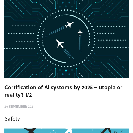
Certification of AI systems by 2025 – utopia or
reality? 1/2
20 SEPTEMBER 2021
Safety