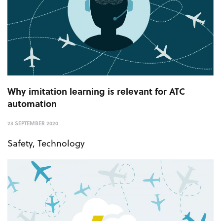
Why imitation learning is relevant for ATC
automation
23 SEPTEMBER 2020
Safety
,
Technology