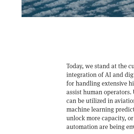
Today, we stand at the c
integration of AI and di
for handling extensive hi
assist human operators. U
can be utilized in aviati
machine learning predictio
unlock more capacity, or 
automation are being env