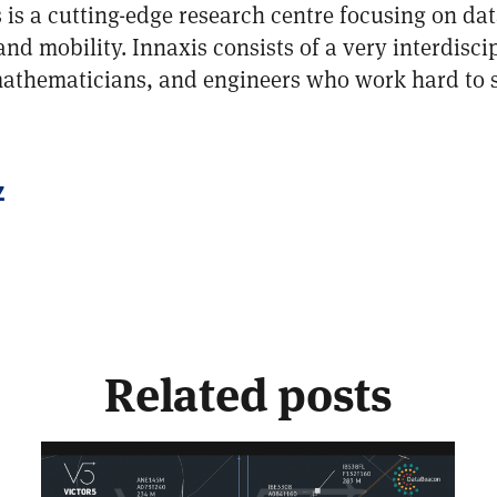
 is a cutting-edge research centre focusing on data
 and mobility. Innaxis consists of a very interdisci
 mathematicians, and engineers who work hard to 
z
Related posts