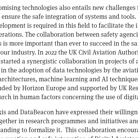
omising technologies also entails new challenges 
o ensure the safe integration of systems and tool
lopment is required in this field to facilitate the
perations. The collaboration between safety agenc
 is more important than ever to succeed in the saf
our industry. In 2022 the UK Civil Aviation Autho
tarted a synergistic collaboration in projects of
in the adoption of data technologies by the aviati
architectures, machine learning and AI techniques.
unded by Horizon Europe and supported by UK Res
rch in human factors concerning the use of digital
s and DataBeacon have expressed their willingne
gether in research programmes and initiatives an
ding to formalize it. This collaboration encour