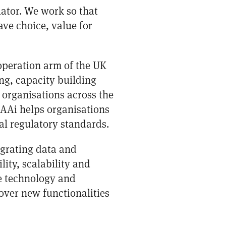
lator. We work so that
ve choice, value for
operation arm of the UK
ng, capacity building
 organisations across the
CAAi helps organisations
al regulatory standards.
grating data and
lity, scalability and
ge technology and
over new functionalities