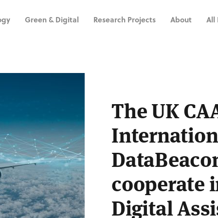
ogy
Green & Digital
Research Projects
About
All
The UK CA
Internation
DataBeacon
cooperate i
Digital Ass