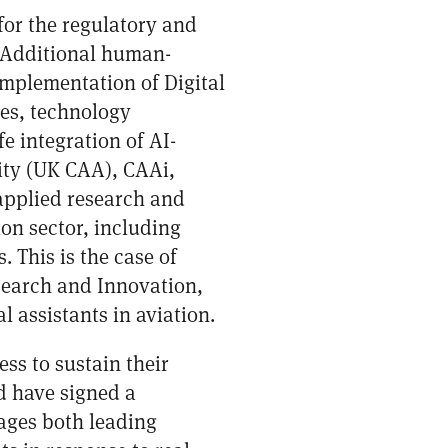
for the regulatory and
s. Additional human-
 implementation of Digital
ies, technology
e integration of AI-
rity (UK CAA), CAAi,
 applied research and
on sector, including
 This is the case of
earch and Innovation,
 assistants in aviation.
ss to sustain their
d have signed a
ages both leading