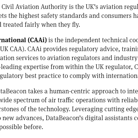
Civil Aviation Authority is the UK’s aviation regu
ets the highest safety standards and consumers ha
treated fairly when they fly.
rnational (CAAi)
is the independent technical co
 (UK CAA). CAAi provides regulatory advice, traini
on services to aviation regulators and industry
leading expertise from within the UK regulator, 
ulatory best practice to comply with internation
taBeacon takes a human-centric approach to inte
ide spectrum of air traffic operations with reliabi
rstones of the technology. Leveraging cutting ed
 new advances, DataBeacon’s digital assistants c
possible before.