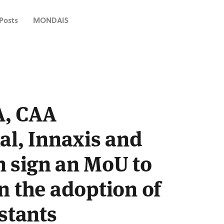
 Posts
MONDAIS
A, CAA
al, Innaxis and
 sign an MoU to
n the adoption of
istants