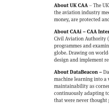
About UK CAA
– The UK 
the aviation industry me
money, are protected and 
About CAAi –
CAA Inte
Civil Aviation Authority
programmes and examinati
globe. Drawing on world-
design and implement reg
About DataBeacon
–
Da
machine learning into a w
maintainability as corne
continuously adapting to
that were never thought 