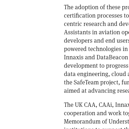
The adoption of these pr
certification processes t
centric research and deve
Assistants in aviation o
developers and end users
powered technologies in 
Innaxis and DataBeacon s
development to progress 
data engineering, cloud 
the
SafeTeam project
, f
aimed at advancing resea
The UK CAA, CAAi, Innaxi
cooperation and work to
Memorandum of Understan