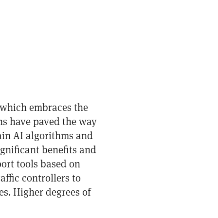
, which embraces the
ons have paved the way
rain AI algorithms and
ignificant benefits and
port tools based on
affic controllers to
es. Higher degrees of