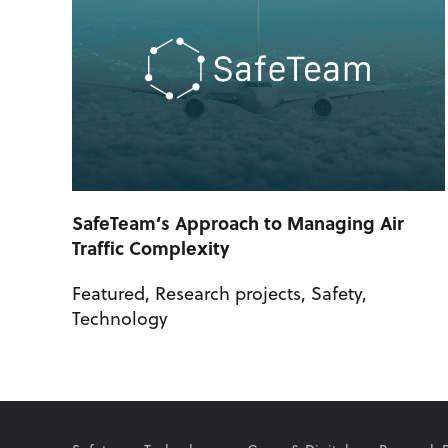
SafeTeam’s Approach to Managing Air
Traffic Complexity
Featured
,
Research projects
,
Safety
,
Technology