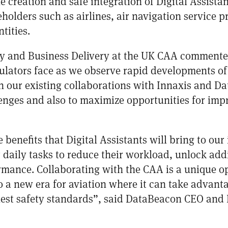
he creation and safe integration of Digital Assistan
olders such as airlines, air navigation service pr
tities.
ty and Business Delivery at the UK CAA commente
gulators face as we observe rapid developments of 
 our existing collaborations with Innaxis and D
enges and also to maximize opportunities for impr
benefits that Digital Assistants will bring to ou
 daily tasks to reduce their workload, unlock add
ormance. Collaborating with the CAA is a unique op
 to a new era for aviation where it can take advant
est safety standards”, said DataBeacon CEO and 