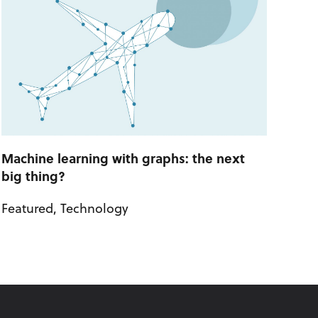
Machine learning with graphs: the next
big thing?
Featured
,
Technology