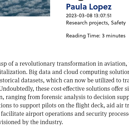
Paula Lopez
2023-03-08 13:07:51
Research projects
,
Safety
Reading Time:
3
minutes
usp of a revolutionary transformation in aviation
gitalization. Big data and cloud computing soluti
storical datasets, which can now be utilized to t
ndoubtedly, these cost-effective solutions offer s
on, ranging from forensic analysis to decision sup
ns to support pilots on the flight deck, aid air tr
facilitate airport operations and security process
isioned by the industry.