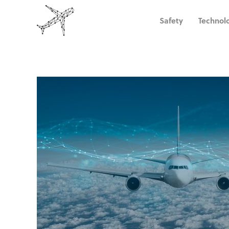
Safety
Technol