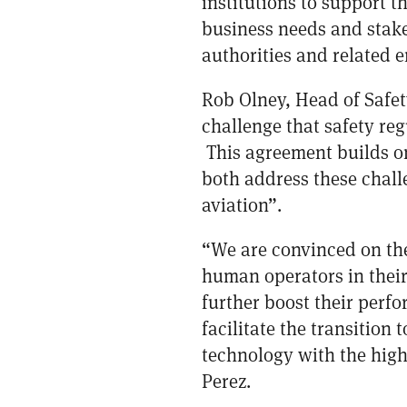
institutions to support t
business needs and stakeh
authorities and related en
Rob Olney, Head of Safe
challenge that safety re
This agreement builds on
both address these chall
aviation”.
“We are convinced on the 
human operators in their
further boost their perf
facilitate the transition
technology with the high
Perez.