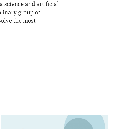
 science and artificial
plinary group of
solve the most