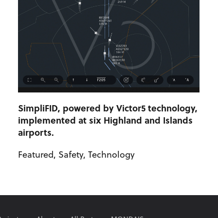
SimpliFID, powered by Victor5 technology,
implemented at six Highland and Islands
airports.
Featured
,
Safety
,
Technology