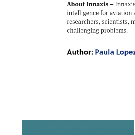
About Innaxis –
Innaxis
intelligence for aviation
researchers, scientists,
challenging problems.
Author:
Paula Lope