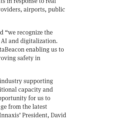
ts in response to real
oviders, airports, public
d “we recognize the
AI and digitalization.
ataBeacon enabling us to
oving safety in
r industry supporting
itional capacity and
portunity for us to
age from the latest
Innaxis’ President, David