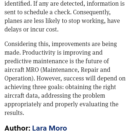
identified. If any are detected, information is
sent to schedule a check. Consequently,
planes are less likely to stop working, have
delays or incur cost.
Considering this, improvements are being
made. Productivity is improving and
predictive maintenance is the future of
aircraft MRO (Maintenance, Repair and
Operation). However, success will depend on
achieving three goals: obtaining the right
aircraft data, addressing the problem
appropriately and properly evaluating the
results.
Author:
Lara Moro