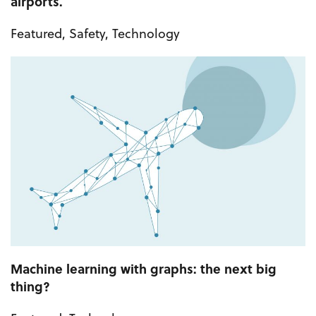
airports.
Featured
,
Safety
,
Technology
Machine learning with graphs: the next big
thing?