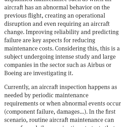
aircraft has an abnormal behavior on the
previous flight
, creating an operational
disruption and even requiring an aircraft
change. Improving reliability and predicting
failure are key aspects for reducing
maintenance costs. Considering this, this is a
subject undergoing intense study and large
companies in the sector such as
Airbus or
Boeing
are investigating it.
Currently, an aircraft inspection happens as
needed by periodic maintenance
requirements or when abnormal events occur
(component failure, damages…). In the first
scenario, routine aircraft maintenance can