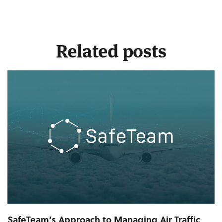
Related posts
SafeTeam’s Approach to Managing Air Traffic