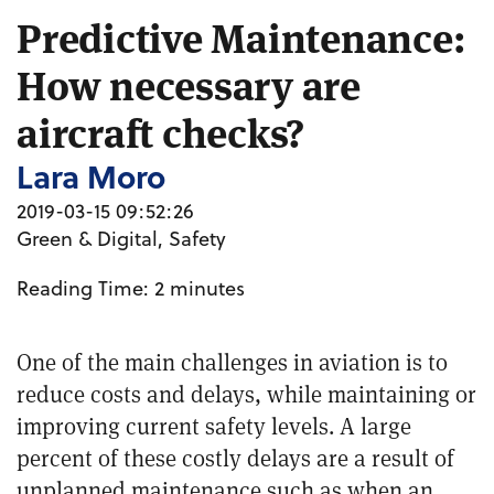
Predictive Maintenance:
How necessary are
aircraft checks?
Lara Moro
2019-03-15 09:52:26
Green & Digital
,
Safety
Reading Time:
2
minutes
One of the main challenges in aviation is to
reduce costs and delays, while maintaining or
improving current safety levels. A large
percent of these costly delays are a result of
unplanned
maintenance such as when an