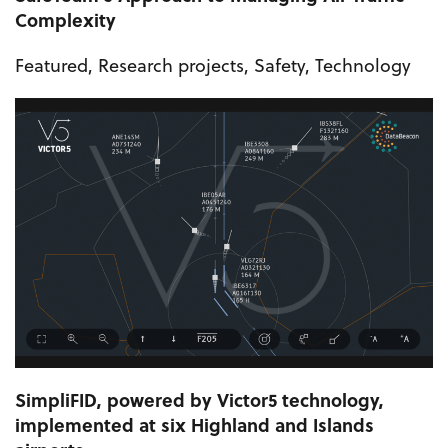
Complexity
Featured
,
Research projects
,
Safety
,
Technology
SimpliFID, powered by Victor5 technology,
implemented at six Highland and Islands