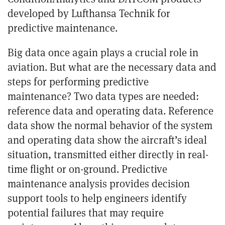
developed by Lufthansa Technik for
predictive maintenance.
Big data once again plays a crucial role in
aviation. But what are the necessary data and
steps for performing predictive
maintenance?
Two data types are needed:
reference data and operating data. Reference
data show the normal behavior of the system
and operating data show the aircraft’s ideal
situation, transmitted either directly in real-
time flight or on-ground. Predictive
maintenance analysis provides decision
support tools to help engineers identify
potential failures that may require