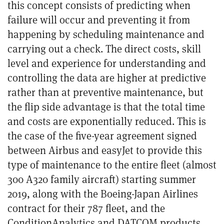
this concept consists of predicting when
failure will occur and preventing it from
happening
by scheduling maintenance and
carrying out a check
. The direct costs, skill
level and experience for understanding and
controlling the data are higher at predictive
rather than at preventive maintenance, but
the flip side advantage is that the total time
and costs are exponentially reduced. This is
the case of the five-year agreement signed
between Airbus and easyJet to provide this
type of maintenance to the entire fleet (almost
300 A320 family aircraft) starting summer
2019, along with the Boeing-Japan Airlines
contract for their 787 fleet, and the
ConditionAnalytics and DATCOM products