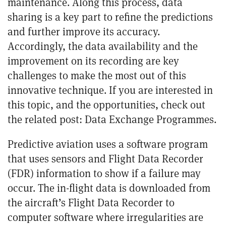
maintenance. Along this process, data
sharing is a key part to refine the predictions
and further improve its accuracy.
Accordingly, the data availability and the
improvement on its recording are key
challenges to make the most out of this
innovative technique. If you are interested in
this topic, and the opportunities, check out
the related post:
Data Exchange Programmes
.
Predictive aviation uses a software program
that uses sensors and
Flight Data Recorder
(FDR)
information to show if a failure may
occur. The in-flight data is downloaded from
the aircraft’s Flight Data Recorder to
computer software where irregularities are