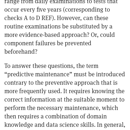
range from daily examinations to tests that
occur every five years (corresponding to
checks A to D
REF
). However, can these
routine examinations be substituted by a
more evidence-based approach? Or, could
component failures be prevented
beforehand?
To answer these questions, the term
“predictive maintenance” must be introduced
contrary to the preventive approach that is
more frequently used. It requires knowing the
correct information at the suitable moment to
perform the necessary maintenance, which
then requires a combination of domain
knowledge and data science skills. In general,