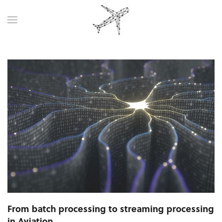
From batch processing to streaming processing
in Aviation