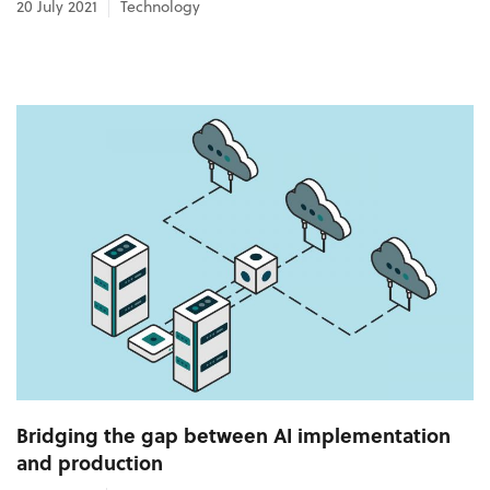
20 July 2021
Technology
Bridging the gap between AI implementation
and production