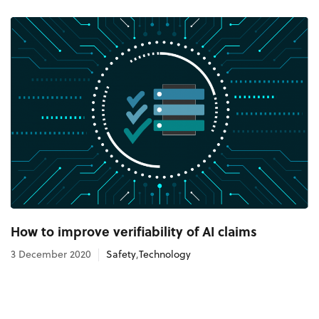
How to improve verifiability of AI claims
3 December 2020
Safety
,
Technology