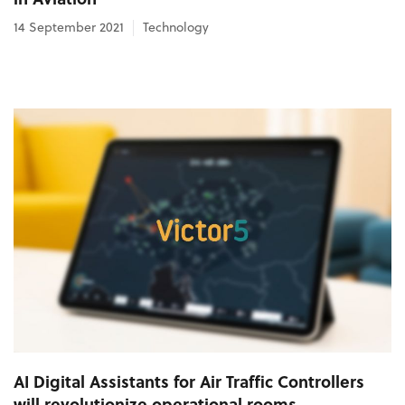
14 September 2021
Technology
AI Digital Assistants for Air Traffic Controllers
will revolutionize operational rooms