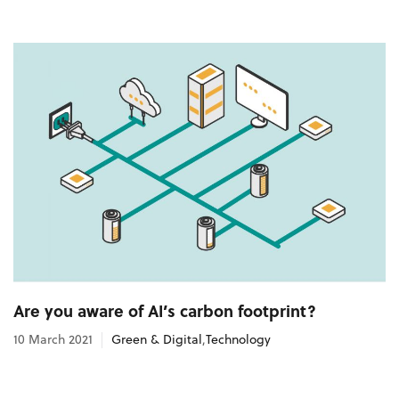
Are you aware of AI’s carbon footprint?
10 March 2021
Green & Digital
,
Technology