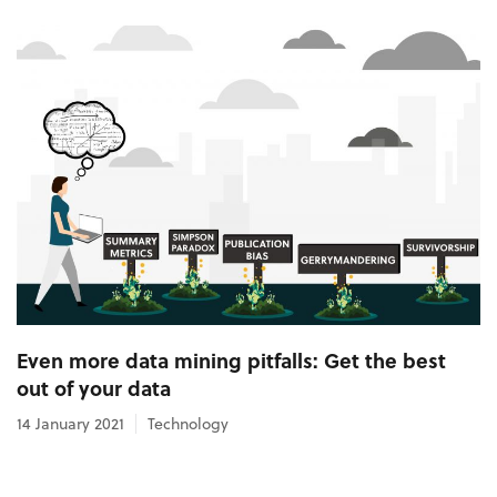
Even more data mining pitfalls: Get the best
out of your data
14 January 2021
Technology