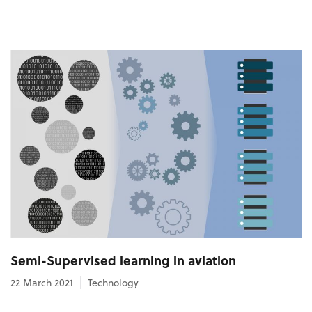
Semi-Supervised learning in aviation
22 March 2021
Technology