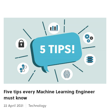
Five tips every Machine Learning Engineer
must know
22 April 2021
Technology