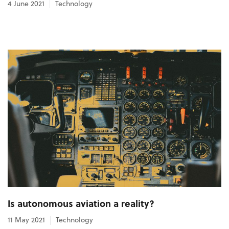
4 June 2021
Technology
Is autonomous aviation a reality?
11 May 2021
Technology