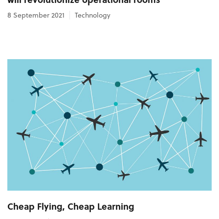
8 September 2021
Technology
Cheap Flying, Cheap Learning