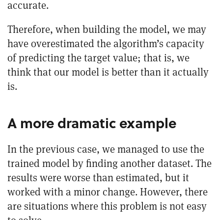
accurate.
Therefore, when building the model, we may
have overestimated the algorithm’s capacity
of predicting the target value; that is, we
think that our model is better than it actually
is.
A more dramatic example
In the previous case, we managed to use the
trained model by finding another dataset. The
results were worse than estimated, but it
worked with a minor change. However, there
are situations where this problem is not easy
to solve.