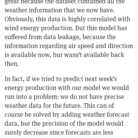
great because the dataset contained all the
weather information that we now have.
Obviously, this data is highly correlated with
wind energy production. But this model has
suffered from data leakage, because the
information regarding air speed and direction
is available now, but wasn’t available back
then.
In fact, if we tried to predict next week’s
energy production with our model we would
run into a problem: we do not have precise
weather data for the future. This can of
course be solved by adding weather forecast
data, but the precision of the model would
surely decrease since forecasts are less