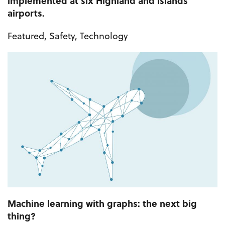
implemented at six Highland and Islands
airports.
Featured
,
Safety
,
Technology
Machine learning with graphs: the next big
thing?