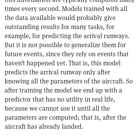
times every second. Models trained with all
the data available would probably give
outstanding results for many tasks, for
example, for predicting the arrival runways.
But it is not possible to generalize them for
future events, since they rely on events that
haven’t happened yet. That is, this model
predicts the arrival runway only after
knowing all the parameters of the aircraft. So
after training the model we end up with a
predictor that has no utility in real life,
because we cannot use it until all the
parameters are computed; that is, after the
aircraft has already landed.