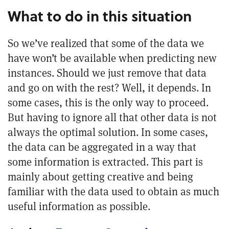
What to do in this situation
So we’ve realized that some of the data we
have won’t be available when predicting new
instances. Should we just remove that data
and go on with the rest? Well, it depends. In
some cases, this is the only way to proceed.
But having to ignore all that other data is not
always the optimal solution. In some cases,
the data can be aggregated in a way that
some information is extracted. This part is
mainly about getting creative and being
familiar with the data used to obtain as much
useful information as possible.