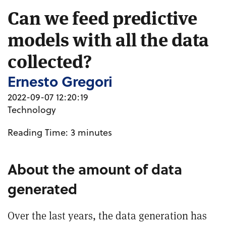
Can we feed predictive
models with all the data
collected?
Ernesto Gregori
2022-09-07 12:20:19
Technology
Reading Time:
3
minutes
About the amount of data
generated
Over the last years, the data generation has