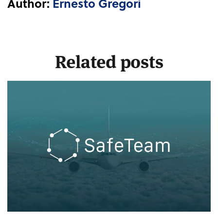
Author:
Ernesto Gregori
Related posts