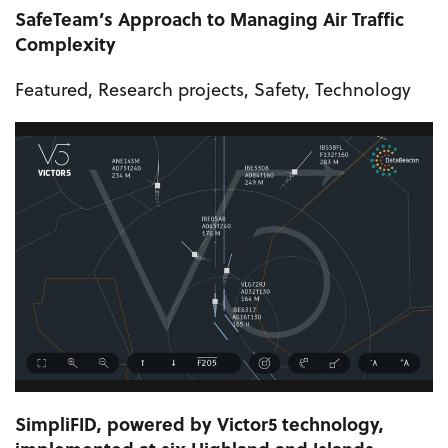
SafeTeam’s Approach to Managing Air Traffic
Complexity
Featured
,
Research projects
,
Safety
,
Technology
SimpliFID, powered by Victor5 technology,