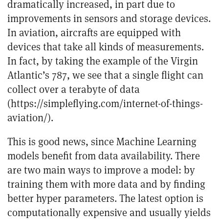
dramatically increased, in part due to
improvements in sensors and storage devices.
In aviation, aircrafts are equipped with
devices that take all kinds of measurements.
In fact, by taking the example of the Virgin
Atlantic’s 787, we see that a single flight can
collect over a terabyte of data
(
https://simpleflying.com/internet-of-things-
aviation/
).
This is good news, since Machine Learning
models benefit from data availability. There
are two main ways to improve a model: by
training them with more data and by finding
better hyper parameters. The latest option is
computationally expensive and usually yields