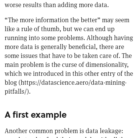
worse results than adding more data.
“The more information the better” may seem
like a rule of thumb, but we can end up
running into some problems. Although having
more data is generally beneficial, there are
some issues that have to be taken care of. The
main problem is the curse of dimensionality,
which we introduced in this other entry of the
blog (
https://datascience.aero/data-mining-
pitfalls/
).
A first example
Another common problem is data leakage: