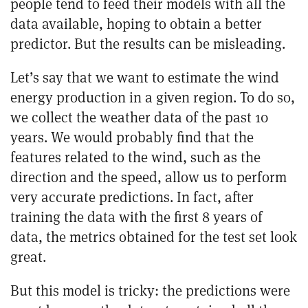
people tend to feed their models with all the
data available, hoping to obtain a better
predictor. But the results can be misleading.
Let’s say that we want to estimate the wind
energy production in a given region. To do so,
we collect the weather data of the past 10
years. We would probably find that the
features related to the wind, such as the
direction and the speed, allow us to perform
very accurate predictions. In fact, after
training the data with the first 8 years of
data, the metrics obtained for the test set look
great.
But this model is tricky: the predictions were