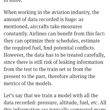
When working in the aviation industry, the
amount of data recorded is huge: as
mentioned, aircrafts take measures
constantly.
Airlines
can benefit from this fact:
they can optimize their schedules, estimate
the required fuel, find potential conflicts.
However,
the data has to be treated carefully,
since there is still risk of leaking information
from the test to the train set or from the
present to the past, therefore altering the
metrics of the models.
Let’s say that we train a model with all the
data recorded: pressure, altitude, fuel, etc. All
this information are typically computed many