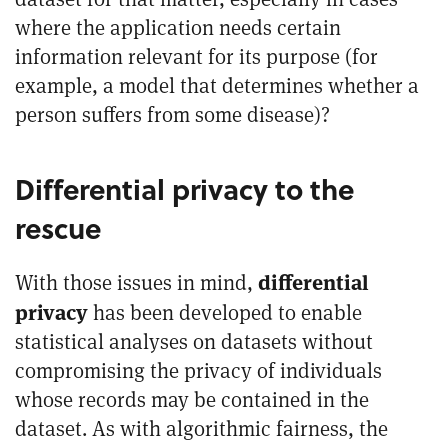
where the application needs certain
information relevant for its purpose (for
example, a model that determines whether a
person suffers from some disease)?
Differential privacy to the
rescue
differential
With those issues in mind,
privacy
has been developed to enable
statistical analyses on datasets without
compromising the privacy of individuals
whose records may be contained in the
dataset. As with algorithmic fairness, the