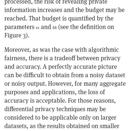
processed, the risk of revealing private
information increases and the budget may be
reached. That budget is quantified by the
parameters
and
(see the definition on
ϵ
ϵ
δ
δ
Figure 3).
Moreover, as was the case with algorithmic
fairness, there is a tradeoff between privacy
and accuracy. A perfectly accurate picture
can be difficult to obtain from a noisy dataset
or noisy output. However, for many aggregate
purposes and applications, the loss of
accuracy is acceptable. For those reasons,
differential privacy techniques may be
considered to be applicable only on larger
datasets, as the results obtained on smaller