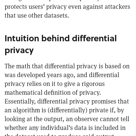
protects users’ privacy even against attackers
that use other datasets.
Intuition behind differential
privacy
The math that differential privacy is based on
was developed years ago, and differential
privacy relies on it to give a rigorous
mathematical definition of privacy.
Essentially, differential privacy promises that
an algorithm is (differentially) private if, by
looking at the output, an observer cannot tell
whether any individual’s data is included in