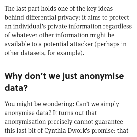
The last part holds one of the key ideas
behind differential privacy: it aims to protect
an individual’s private information regardless
of whatever other information might be
available to a potential attacker (perhaps in
other datasets, for example).
Why don’t we just anonymise
data?
You might be wondering: Can’t we simply
anonymise data? It turns out that
anonymisation precisely cannot guarantee
this last bit of Cynthia Dwork’s promise: that