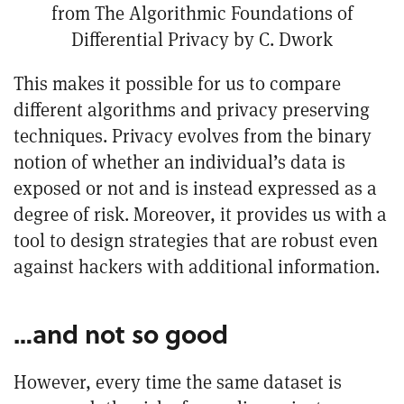
from
The Algorithmic Foundations of
Differential Privacy
by C. Dwork
This makes it possible for us to compare
different algorithms and privacy preserving
techniques. Privacy evolves from the binary
notion of whether an individual’s data is
exposed or not and is instead expressed as a
degree of risk. Moreover, it provides us with a
tool to design strategies that are robust even
against hackers with additional information.
…and not so good
However, every time the same dataset is