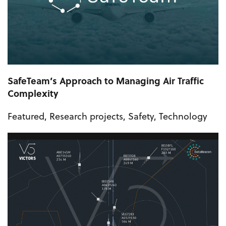
SafeTeam’s Approach to Managing Air Traffic
Complexity
Featured
,
Research projects
,
Safety
,
Technology