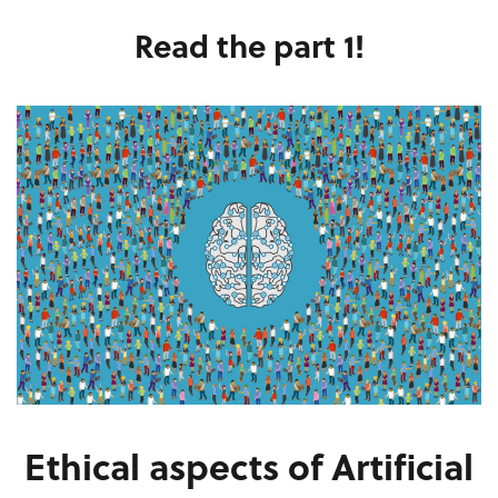
Read the part 1!
Ethical aspects of Artificial