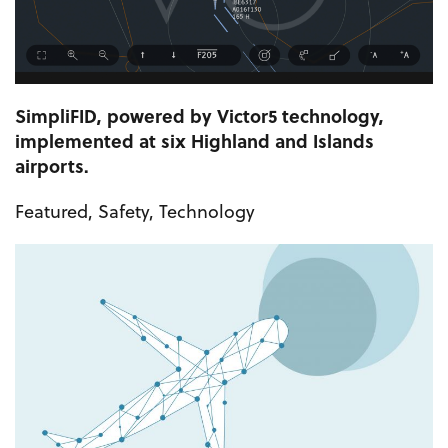
SimpliFID, powered by Victor5 technology,
implemented at six Highland and Islands
airports.
Featured
,
Safety
,
Technology