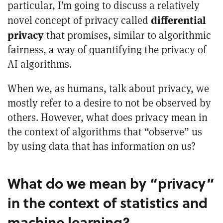
particular, I’m going to discuss a relatively
differential
novel concept of privacy called
privacy
that promises, similar to algorithmic
fairness, a way of quantifying the privacy of
AI algorithms.
When we, as humans, talk about privacy, we
mostly refer to a desire to not be observed by
others. However, what does privacy mean in
the context of algorithms that “observe” us
by using data that has information on us?
What do we mean by “privacy”
in the context of statistics and
machine learning?