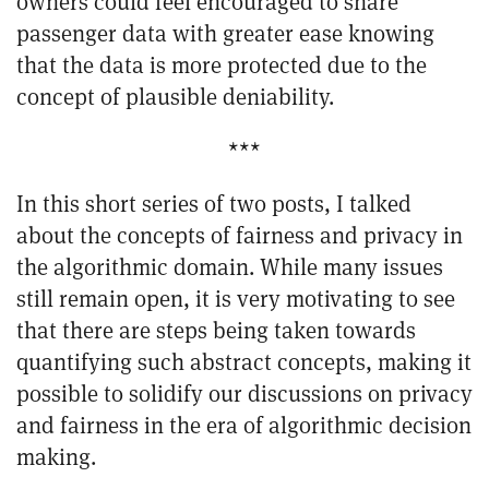
owners could feel encouraged to share
passenger data with greater ease knowing
that the data is more protected due to the
concept of plausible deniability.
***
In this short series of two posts, I talked
about the concepts of fairness and privacy in
the algorithmic domain. While many issues
still remain open, it is very motivating to see
that there are steps being taken towards
quantifying such abstract concepts, making it
possible to solidify our discussions on privacy
and fairness in the era of algorithmic decision
making.