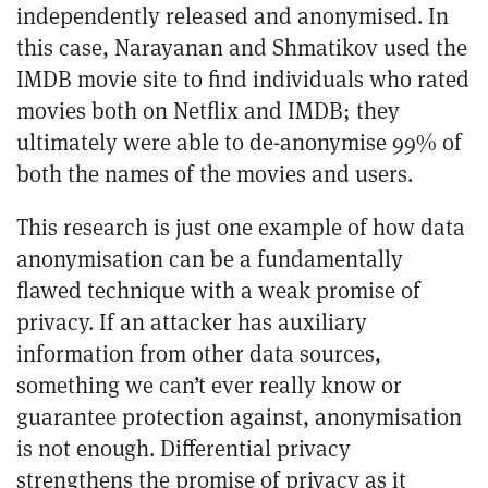
independently released and anonymised. In
this case, Narayanan and Shmatikov used the
IMDB movie site to find individuals who rated
movies both on Netflix and IMDB; they
ultimately were able to de-anonymise 99% of
both the names of the movies and users.
This research is just one example of how data
anonymisation can be a fundamentally
flawed technique with a weak promise of
privacy. If an attacker has auxiliary
information from other data sources,
something we can’t ever really know or
guarantee protection against, anonymisation
is not enough. Differential privacy
strengthens the promise of privacy as it