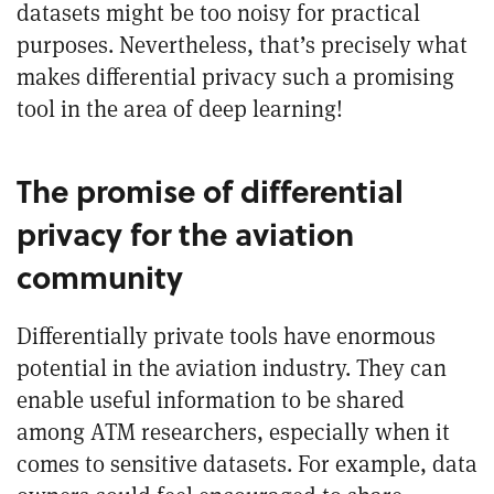
datasets might be too noisy for practical
purposes. Nevertheless, that’s precisely what
makes differential privacy such a promising
tool in the area of deep learning!
The promise of differential
privacy for the aviation
community
Differentially private tools have enormous
potential in the aviation industry. They can
enable useful information to be shared
among ATM researchers, especially when it
comes to sensitive datasets. For example, data