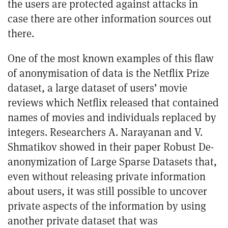
the users are protected against attacks in
case there are other information sources out
there.
One of the most known examples of this flaw
of anonymisation of data is the
Netflix Prize
dataset
, a large dataset of users’ movie
reviews which Netflix released that contained
names of movies and individuals replaced by
integers. Researchers A. Narayanan and V.
Shmatikov showed in their paper
Robust De-
anonymization of Large Sparse Datasets
that,
even without releasing private information
about users, it was still possible to uncover
private aspects of the information by using
another private dataset that was