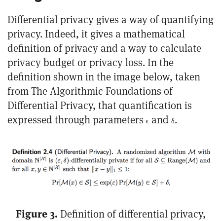
Differential privacy gives a way of quantifying
privacy. Indeed, it gives a mathematical
definition of privacy and a way to calculate
privacy budget or privacy loss. In the
definition shown in the image below, taken
from
The Algorithmic Foundations of
Differential Privacy
, that quantification is
expressed through parameters
and
.
ϵ
δ
Figure 3.
Definition of differential privacy,