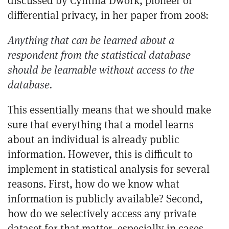
discussed by
Cynthia Dwork
, pioneer of
differential privacy, in her
paper from 2008
:
Anything that can be learned about a
respondent from the statistical database
should be learnable without access to the
database.
This essentially means that we should make
sure that everything that a model learns
about an individual is already public
information. However, this is difficult to
implement in statistical analysis for several
reasons. First, how do we know what
information is publicly available? Second,
how do we selectively access any private
dataset for that matter, especially in cases