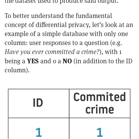
the dataset used to produce said output.
To better understand the fundamental
concept of differential privacy, let’s look at an
example of a simple database with only one
column: user responses to a question (e.g.
Have you ever committed a crime?
), with 1
YES
NO
being a
and 0 a
(in addition to the ID
column).