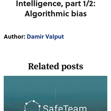
Intelligence, part 1/2:
Algorithmic bias
Author:
Damir Valput
Related posts