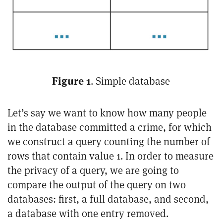
Figure 1
. Simple database
Let’s say we want to know how many people
in the database committed a crime, for which
we construct a query counting the number of
rows that contain value 1. In order to measure
the privacy of a query, we are going to
compare the output of the query on two
databases: first, a full database, and second,
a database with one entry removed.