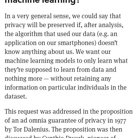
In a very general sense, we could say that
privacy will be preserved if, after analysis,
the algorithm that used our data (e.g. an
application on our smartphones) doesn’t
know anything about us. We want our
machine learning models to only learn what
they’re supposed to learn from data and
nothing more — without retaining any
information on particular individuals in the
dataset.
This request was addressed in the proposition
of an
ad omnia guarantee of privacy
in 1977
by Tor Dalenius. The proposition was then