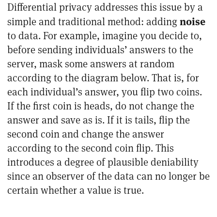
Differential privacy addresses this issue by a
noise
simple and traditional method: adding
to data. For example, imagine you decide to,
before sending individuals’ answers to the
server, mask some answers at random
according to the diagram below. That is, for
each individual’s answer, you flip two coins.
If the first coin is heads, do not change the
answer and save as is. If it is tails, flip the
second coin and change the answer
according to the second coin flip. This
introduces a degree of plausible deniability
since an observer of the data can no longer be
certain whether a value is true.