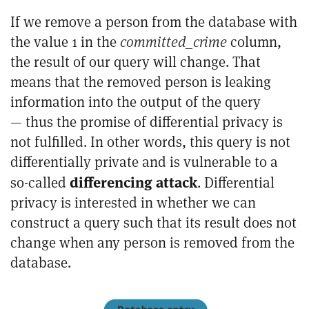
If we remove a person from the database with
the value 1 in the
committed_crime
column,
the result of our query will change. That
means that the removed person is leaking
information into the output of the query
— thus the promise of differential privacy is
not fulfilled. In other words, this query is not
differentially private and is vulnerable to a
differencing attack
so-called
. Differential
privacy is interested in whether we can
construct a query such that its result does not
change when any person is removed from the
database.