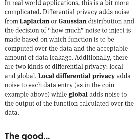
In real world applications, this is a bit more
complicated. Differential privacy adds noise
Laplacian
Gaussian
from
or
distribution and
the decision of “how much” noise to inject is
made based on which function is to be
computed over the data and the acceptable
amount of data leakage. Additionally, there
are two kinds of differential privacy: local
Local differential privacy
and global.
adds
noise to each data entry (as in the coin
global
example above) while
adds noise to
the output of the function calculated over the
data.
The good…