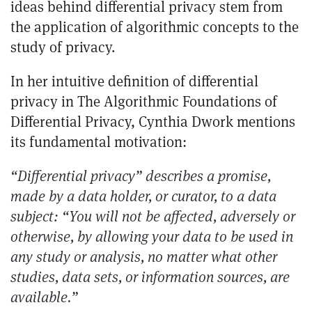
ideas behind differential privacy stem from
the application of algorithmic concepts to the
study of privacy.
In her intuitive definition of differential
privacy in
The Algorithmic Foundations of
Differential Privacy
, Cynthia Dwork mentions
its fundamental motivation:
“Differential privacy” describes a promise,
made by a data holder, or curator, to a data
subject: “You will not be affected, adversely or
otherwise, by allowing your data to be used in
any study or analysis, no matter what other
studies, data sets, or information sources, are
available.”