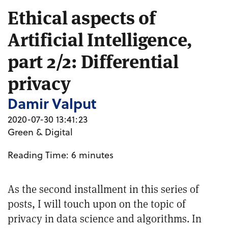
Ethical aspects of
Artificial Intelligence,
part 2/2: Differential
privacy
Damir Valput
2020-07-30 13:41:23
Green & Digital
Reading Time:
6
minutes
As the second installment in this
series of
posts
, I will touch upon on the topic of
privacy in data science and algorithms. In