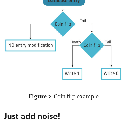
Figure 2
. Coin flip example
Just add noise!