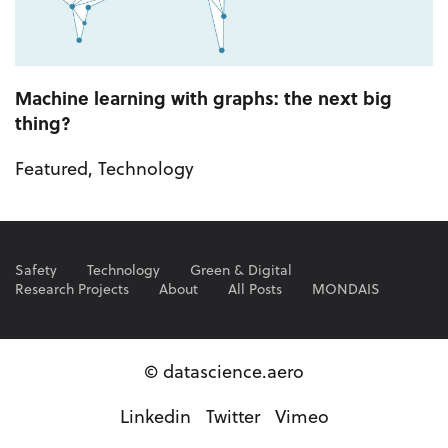
Machine learning with graphs: the next big
thing?
Featured
,
Technology
Safety
Technology
Green & Digital
Research Projects
About
All Posts
MONDAIS
© datascience.aero
Linkedin
Twitter
Vimeo