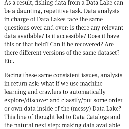
As a result, fishing data from a Data Lake can
be a daunting, repetitive task. Data analysts
in charge of Data Lakes face the same
questions over and over: is there any relevant
data available? Is it accessible? Does it have
this or that field? Can it be recovered? Are
there different versions of the same dataset?
Etc.
Facing these same consistent issues, analysts
in return ask: what if we use machine
learning and crawlers to automatically
explore/discover and classify/put some order
or own data inside of the (messy) Data Lake?
This line of thought led to Data Catalogs and
the natural next step: making data available