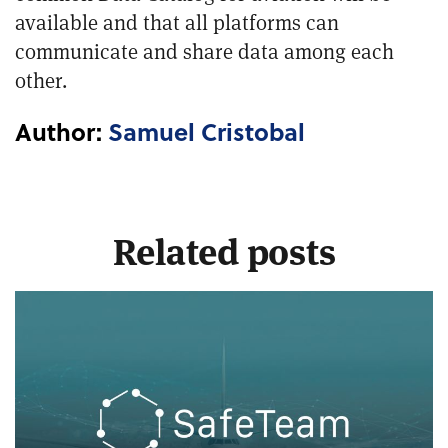
available and that all platforms can
communicate and share data among each
other.
Author:
Samuel Cristobal
Related posts