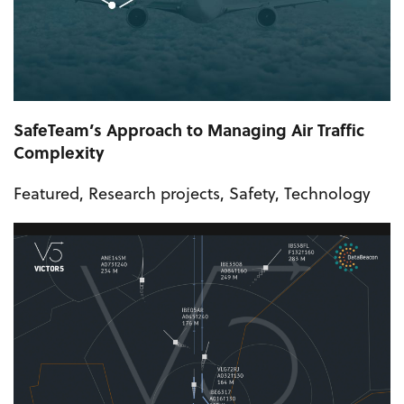
SafeTeam’s Approach to Managing Air Traffic
Complexity
Featured
,
Research projects
,
Safety
,
Technology