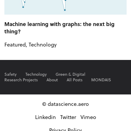
Machine learning with graphs: the next big
thing?
Featured
,
Technology
Safety
Technology
Green & Digital
Research Projects
About
All Posts
MONDAIS
© datascience.aero
Linkedin
Twitter
Vimeo
Privacy Policy