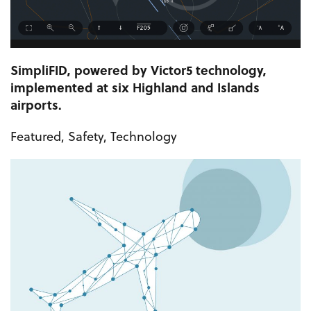
SimpliFID, powered by Victor5 technology,
implemented at six Highland and Islands
airports.
Featured
,
Safety
,
Technology