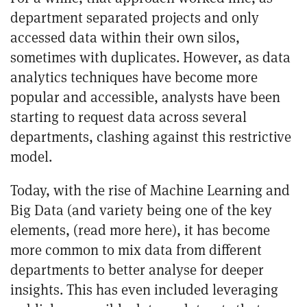
department separated projects and only
accessed data within their own silos,
sometimes with duplicates. However, as data
analytics techniques have become more
popular and accessible, analysts have been
starting to request data across several
departments, clashing against this restrictive
model.
Today, with the rise of Machine Learning and
Big Data (and variety being one of the key
elements, (
read more here
), it has become
more common to mix data from different
departments to better analyse for deeper
insights. This has even included leveraging