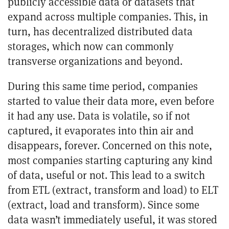
publicly accessible data or datasets that
expand across multiple companies. This, in
turn, has decentralized distributed data
storages, which now can commonly
transverse organizations and beyond.
During this same time period, companies
started to value their data more, even before
it had any use. Data is volatile, so if not
captured, it evaporates into thin air and
disappears, forever. Concerned on this note,
most companies starting capturing any kind
of data, useful or not. This lead to a switch
from ETL (extract, transform and load) to ELT
(extract, load and transform). Since some
data wasn’t immediately useful, it was stored