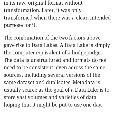
in its raw, original format without
transformation. Later, it was only
transformed when there was a clear, intended
purpose for it.
The combination of the two factors above
gave rise to Data Lakes. A Data Lake is simply
the computer equivalent of a hodgepodge.
The data is unstructured and formats do not
need to be consistent, even across the same
sources, including several versions of the
same dataset and duplicates. Metadata is
usually scarce as the goal of a Data Lake is to
store vast volumes and varieties of data
hoping that it might be put to use one day.