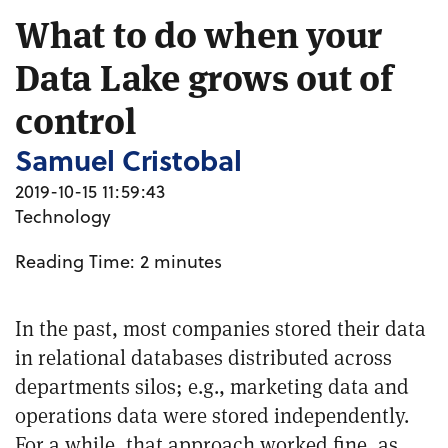
What to do when your
Data Lake grows out of
control
Samuel Cristobal
2019-10-15 11:59:43
Technology
Reading Time:
2
minutes
In the past, most companies stored their data
in relational databases distributed across
departments silos; e.g., marketing data and
operations data were stored independently.
For a while, that approach worked fine, as