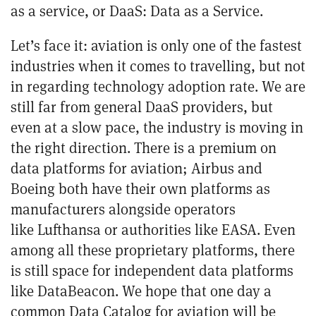
as a service, or DaaS: Data as a Service.
Let’s face it: aviation is only one of the fastest
industries when it comes to travelling, but not
in regarding technology adoption rate. We are
still far from general DaaS providers, but
even at a slow pace, the industry is moving in
the right direction. There is a premium on
data platforms for aviation;
Airbus
and
Boeing
both have their own platforms as
manufacturers alongside operators
like
Lufthansa
or authorities like
EASA
. Even
among all these proprietary platforms, there
is still space for independent data platforms
like
DataBeacon
. We hope that one day a
common Data Catalog for aviation will be