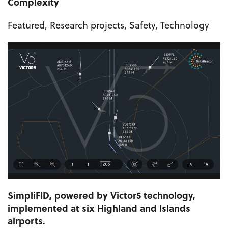
Complexity
Featured
,
Research projects
,
Safety
,
Technology
SimpliFID, powered by Victor5 technology,
implemented at six Highland and Islands
airports.