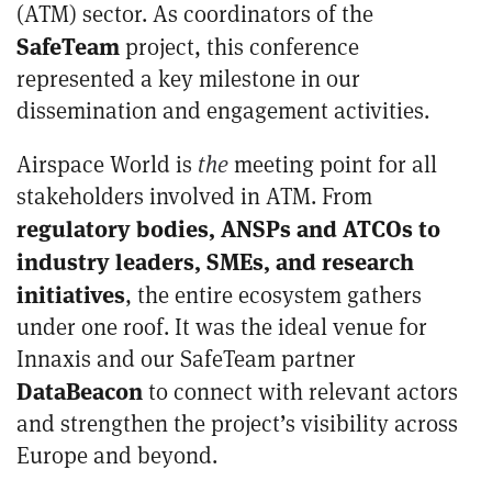
(ATM) sector. As coordinators of the
SafeTeam
project, this conference
represented a key milestone in our
dissemination and engagement activities.
Airspace World is
the
meeting point for all
stakeholders involved in ATM. From
regulatory bodies, ANSPs and ATCOs to
industry leaders, SMEs, and research
initiatives
, the entire ecosystem gathers
under one roof. It was the ideal venue for
Innaxis and our SafeTeam partner
DataBeacon
to connect with relevant actors
and strengthen the project’s visibility across
Europe and beyond.