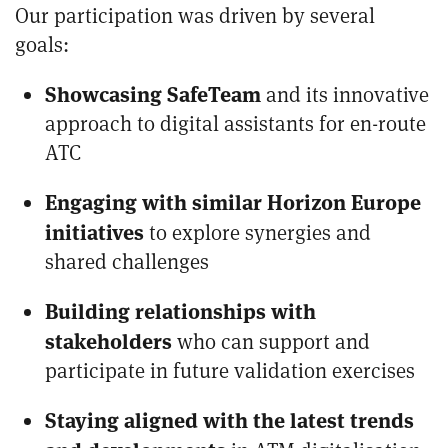
Our participation was driven by several
goals:
Showcasing SafeTeam
and its innovative
approach to digital assistants for en-route
ATC
Engaging with similar Horizon Europe
initiatives
to explore synergies and
shared challenges
Building relationships with
stakeholders
who can support and
participate in future validation exercises
Staying aligned with the latest trends