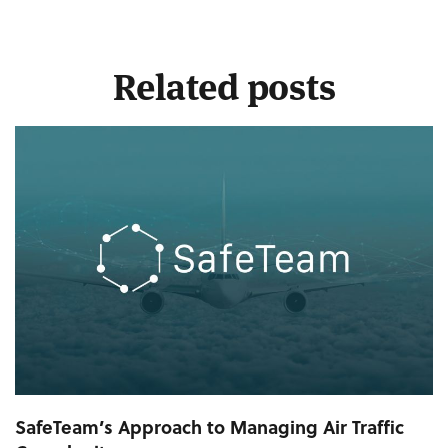
Related posts
SafeTeam’s Approach to Managing Air Traffic