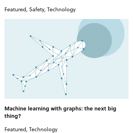
Featured
,
Safety
,
Technology
Machine learning with graphs: the next big
thing?
Featured
,
Technology