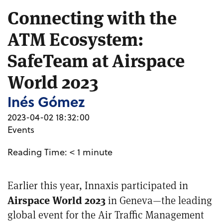
Connecting with the
ATM Ecosystem:
SafeTeam at Airspace
World 2023
Inés Gómez
2023-04-02 18:32:00
Events
Reading Time:
< 1
minute
Earlier this year, Innaxis participated in
Airspace World 2023
in Geneva—the leading
global event for the Air Traffic Management