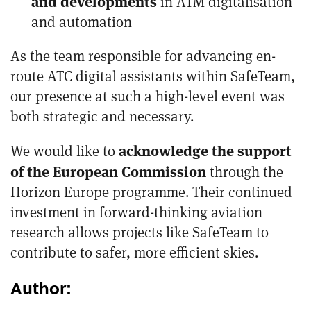
and developments
in ATM digitalisation
and automation
As the team responsible for advancing en-
route
ATC
digital assistants within SafeTeam,
our presence at such a high-level event was
both strategic and necessary.
acknowledge the support
We would like to
of the European Commission
through the
Horizon Europe programme. Their continued
investment in forward-thinking aviation
research allows projects like SafeTeam to
contribute to safer, more efficient skies.
Author: