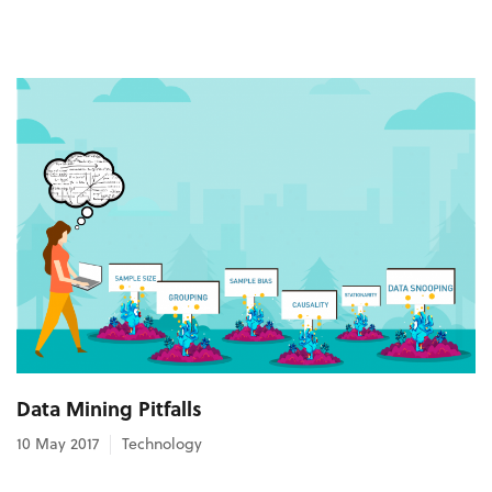
Data Mining Pitfalls
10 May 2017
Technology