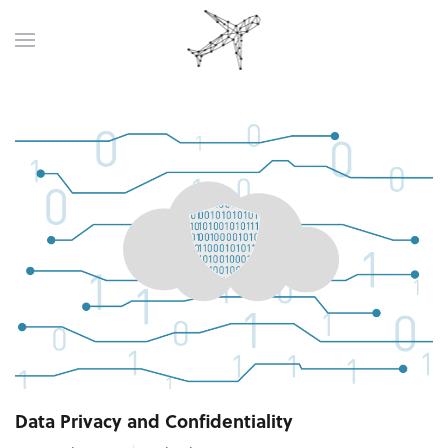
Data Privacy and Confidentiality