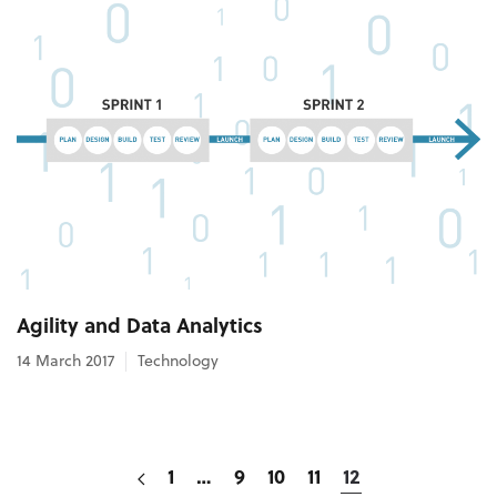
Agility and Data Analytics
14 March 2017
Technology
1
…
9
10
11
12