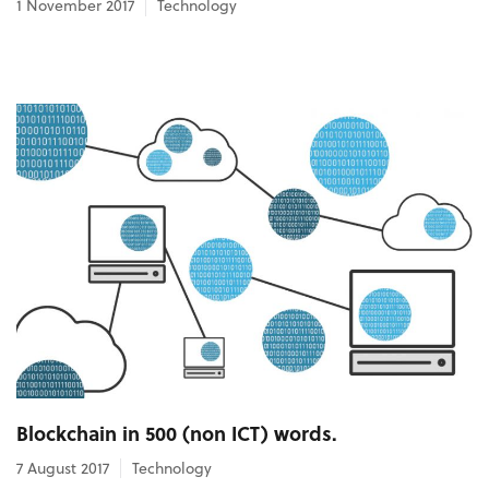
1 November 2017
Technology
Blockchain in 500 (non ICT) words.
7 August 2017
Technology