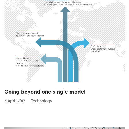
Going beyond one single model
5 April 2017
Technology