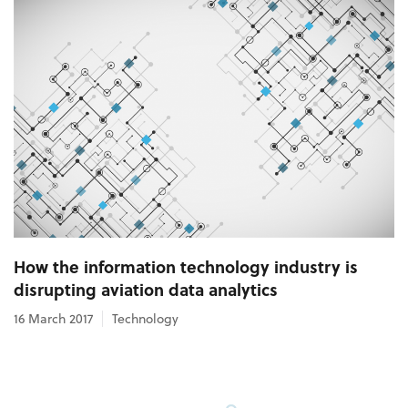
How the information technology industry is
disrupting aviation data analytics
16 March 2017
Technology