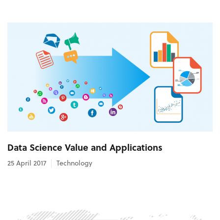
Data Science Value and Applications
25 April 2017
Technology