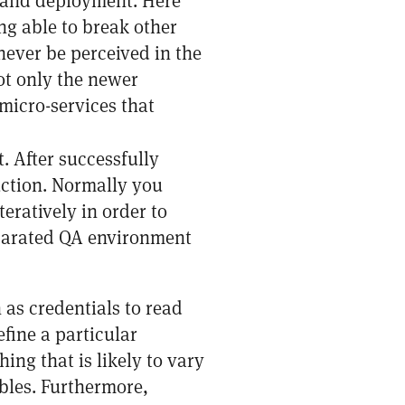
e and deployment. Here
ng able to break other
never be perceived in the
ot only the newer
micro-services that
t. After successfully
uction. Normally you
eratively in order to
eparated QA environment
 as credentials to read
fine a particular
hing that is likely to vary
bles. Furthermore,