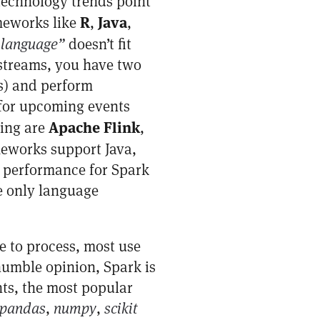
 technology trends point
R
Java
meworks like
,
,
 language”
doesn’t fit
 streams, you have two
es) and perform
g for upcoming events
Apache Flink
sing are
,
meworks support Java,
d performance for Spark
e only language
me to process, most use
humble opinion, Spark is
ts, the most popular
pandas
,
numpy
,
scikit