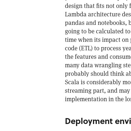
design that fits not only 
Lambda architecture des
pandas and notebooks, bu
going to be calculated to
time when its impact on 
code (ETL) to process ye
the features and consume
many data wrangling ste
probably should think ab
Scala is considerably mo
streaming part, and may 
implementation in the lo
Deployment envi