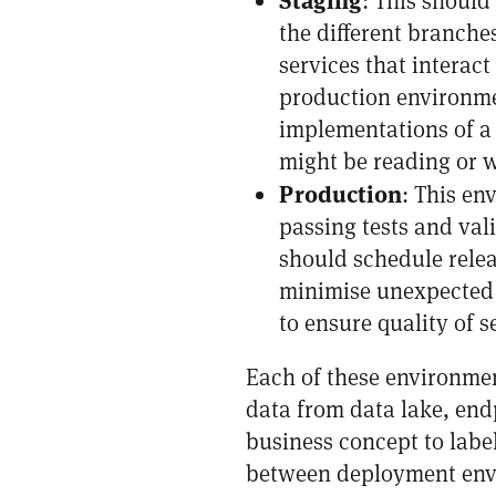
: This should
the different branche
services that interac
production environmen
implementations of a 
might be reading or w
Production
: This en
passing tests and val
should schedule relea
minimise unexpected 
to ensure quality of s
Each of these environmen
data from data lake, endp
business concept to labe
between deployment envi