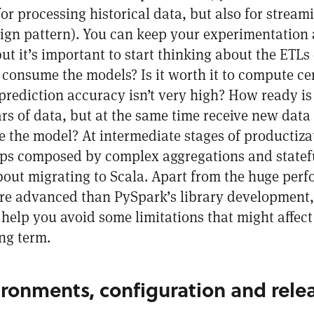
for processing historical data, but also for streami
ign pattern
). You can keep your experimentation
t it’s important to start thinking about the ETLs
 consume the models? Is it worth it to compute cer
prediction accuracy isn’t very high? How ready is
ars of data, but at the same time receive new data
 the model? At intermediate stages of productiza
ps composed by complex aggregations and statefu
out migrating to Scala. Apart from the huge perfo
re advanced than PySpark’s library development, 
help you avoid some limitations that might affect
ng term.
ronments, configuration and rele