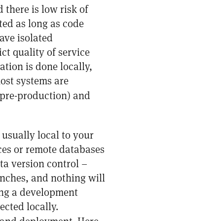
there is low risk of
ted as long as code
ave isolated
t quality of service
tion is done locally,
ost systems are
 pre-production) and
usually local to your
ices or remote databases
ta version control –
nches, and nothing will
sing a development
cted locally.