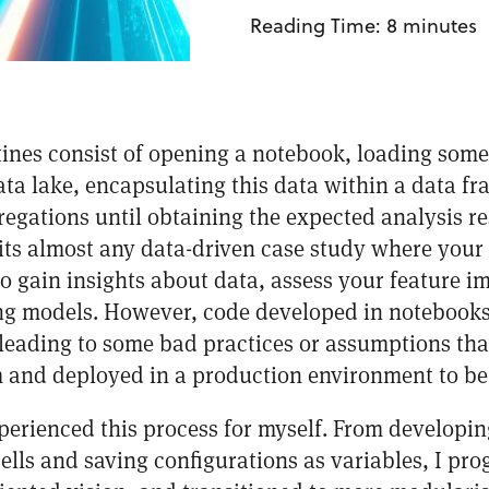
Reading Time:
8
minutes
utines consist of opening a notebook, loading some
ta lake, encapsulating this data within a data f
egations until obtaining the expected analysis re
uits almost any data-driven case study where your
to gain insights about data, assess your feature
ing models. However, code developed in notebooks
leading to some bad practices or assumptions that 
 and deployed in a production environment to be
xperienced this process for myself. From developin
ells and saving configurations as variables, I pro