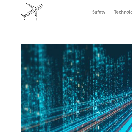
Safety
Technol