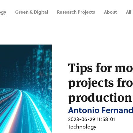
ogy
Green & Digital
Research Projects
About
All
Tips for mo
projects fr
production
Antonio Fernan
2023-06-29 11:58:01
Technology