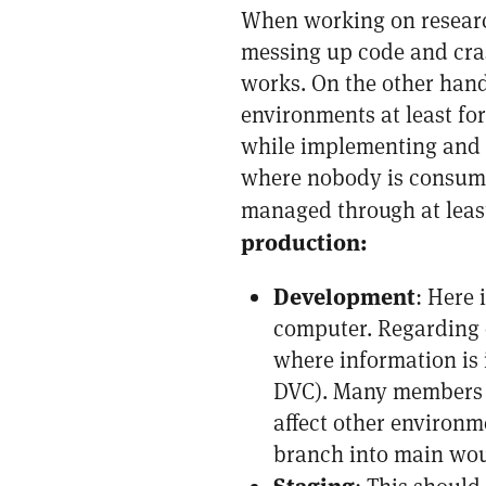
When working on research
messing up code and cras
works. On the other hand
environments at least fo
while implementing and t
where nobody is consumin
managed through at leas
production:
Development
: Here 
computer. Regarding d
where information is 
DVC). Many members f
affect other environm
branch into main woul
Staging