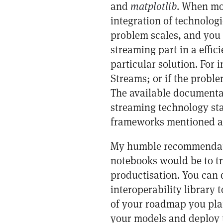
and
matplotlib
. When mov
integration of technolog
problem scales, and you 
streaming part in a effici
particular solution. For 
Streams; or if the probl
The available documentat
streaming technology sta
frameworks mentioned a
My humble recommendatio
notebooks would be to tr
productisation. You can d
interoperability library
of your roadmap you plan 
your models and deploy t