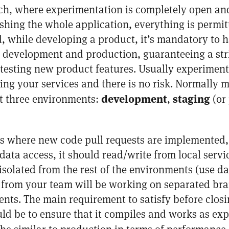
, where experimentation is completely open and 
hing the whole application, everything is permit
, while developing a product, it’s mandatory to h
r development and production, guaranteeing a stric
esting new product features. Usually experimenta
g your services and there is no risk. Normally m
development
staging
t three environments:
,
(or
is where new code pull requests are implemented, 
ata access, it should read/write from local serv
isolated from the rest of the environments (use da
rom your team will be working on separated bra
ents. The main requirement to satisfy before clo
d be to ensure that it compiles and works as expe