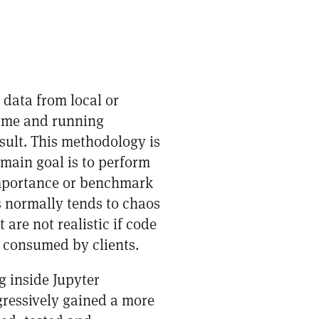
 data from local or
rame and running
sult. This methodology is
 main goal is to perform
 importance or benchmark
 normally tends to chaos
are not realistic if code
 consumed by clients.
g inside Jupyter
gressively gained a more