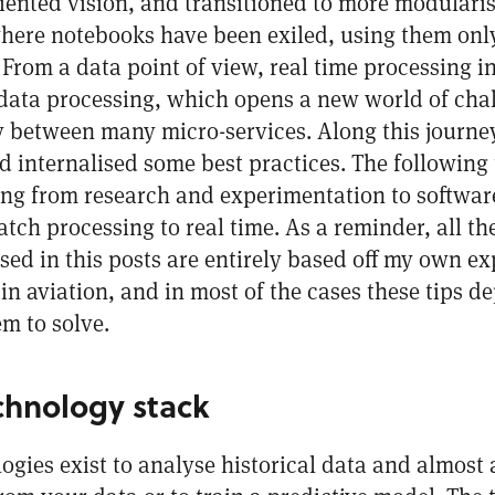
ented vision, and transitioned to more modularis
here notebooks have been exiled, using them only 
 From a data point of view, real time processing 
l data processing, which opens a new world of cha
ty between many micro-services. Along this journe
d internalised some best practices. The following 
ting from research and experimentation to softwa
ch processing to real time. As a reminder, all th
d in this posts are entirely based off my own ex
in aviation, and in most of the cases these tips d
m to solve.
chnology stack
ogies exist to analyse historical data and almost a