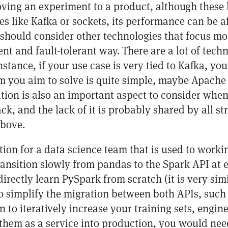
ing an experiment to a product, although these l
ies like Kafka or sockets, its performance can be 
should consider other technologies that focus mo
ent and fault-tolerant way. There are a lot of techn
instance, if your use case is very tied to Kafka, yo
em you aim to solve is quite simple, maybe Apache 
ion is also an important aspect to consider whe
ck, and the lack of it is probably shared by all s
bove.
n for a data science team that is used to worki
ansition slowly from pandas to the Spark API at e
irectly learn PySpark from scratch (it is very simi
 to simplify the migration between both APIs, such
to iteratively increase your training sets, engine
hem as a service into production, you would nee