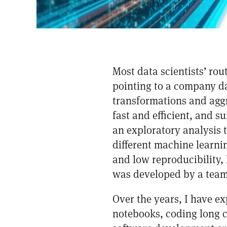
Most data scientists’ ro
pointing to a company da
transformations and aggr
fast and efficient, and s
an exploratory analysis 
different machine learn
and low reproducibility, 
was developed by a team
Over the years, I have e
notebooks, coding long c