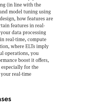
ng (in line with the
 and model tuning using
 design, how features are
tain features in real-
 your data processing
 in real-time, compute
tion, where ELTs imply
l operations, you
rmance boost it offers,
especially for the
 your real-time
ases