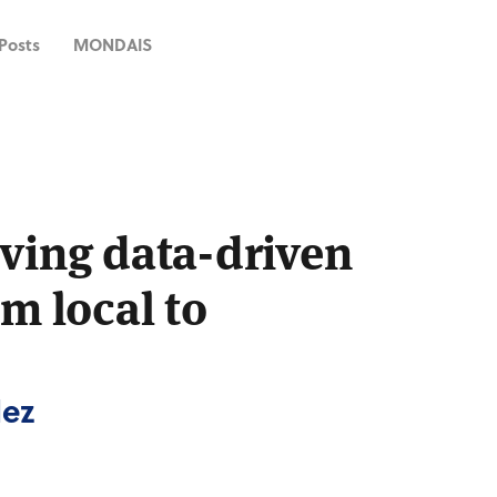
 Posts
MONDAIS
ving data-driven
om local to
dez