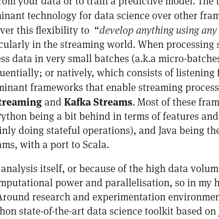
from your data or to train a predictive model. The
inant technology for data science over other fra
er this flexibility to “
develop anything using any
rticularly in the streaming world. When processing
ess data in very small batches (a.k.a micro-batch
uentially; or natively, which consists of listenin
minant frameworks that enable streaming proces
treaming
Kafka Streams
and
. Most of these fra
ython being a bit behind in terms of features an
nly doing stateful operations), and Java being th
ms, with a port to Scala.
 analysis itself, or because of the high data volu
mputational power and parallelisation, so in my 
. Around research and experimentation environmen
hon state-of-the-art data science toolkit based on