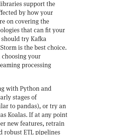
ibraries support the
affected by how your
re on covering the
ologies that can fit your
u should try Kafka
Storm is the best choice.
n choosing your
treaming processing
ng with Python and
arly stages of
lar to pandas), or try an
 as
Koalas
. If at any point
er new features, retrain
d robust ETL pipelines