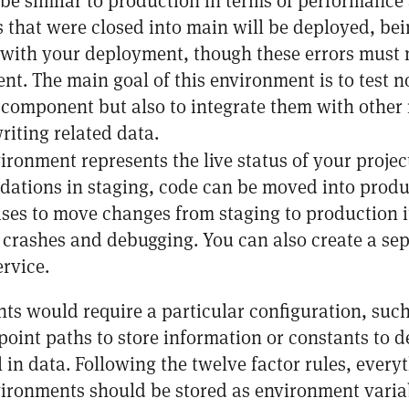
 be similar to production in terms of performanc
s that were closed into main will be deployed, bei
t with your deployment, though these errors must 
t. The main goal of this environment is to test n
component but also to integrate them with other 
riting related data.
vironment represents the live status of your projec
idations in staging, code can be moved into prod
ses to move changes from staging to production it
crashes and debugging. You can also create a s
ervice.
ts would require a particular configuration, such
oint paths to store information or constants to de
l in data. Following
the twelve factor
rules, everyt
ronments should be stored as environment varia