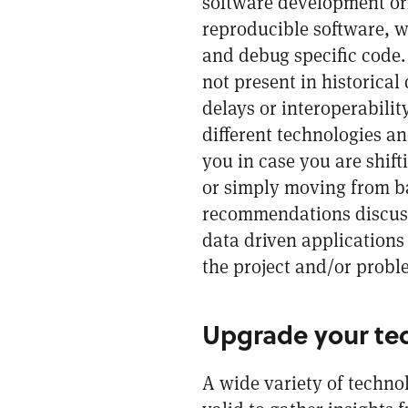
software development ori
reproducible software, w
and debug specific code.
not present in historica
delays or interoperabili
different technologies an
you in case you are shif
or simply moving from bat
recommendations discusse
data driven applications 
the project and/or proble
Upgrade your te
A wide variety of technol