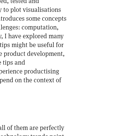
ed, tested and
to plot visualisations
introduces some concepts
llenges: computation,
y, I have explored many
tips might be useful for
re product development,
e tips and
perience productising
epend on the context of
ll of them are perfectly