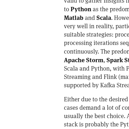
valid to gather insights 
Python
to
as the predom
Matlab
Scala
and
. Howev
very well in reality, pa
suitable strategies: proc
processing iterations seq
continuously. The predo
Apache Storm
Spark S
,
Scala and Python, with P
Streaming and Flink (mai
supported by Kafka Strea
Either due to the desired
cases demand a lot of co
usually the best choice
stack is probably the Pyt