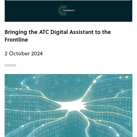
Bringing the ATC Digital Assistant to the
Frontline
2 October 2024
EVENTS