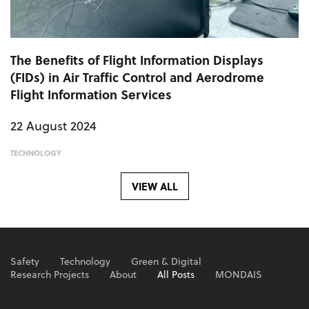
The Benefits of Flight Information Displays
(FIDs) in Air Traffic Control and Aerodrome
Flight Information Services
22 August 2024
TECHNOLOGY
VIEW ALL
Safety
Technology
Green & Digital
Research Projects
About
All Posts
MONDAIS