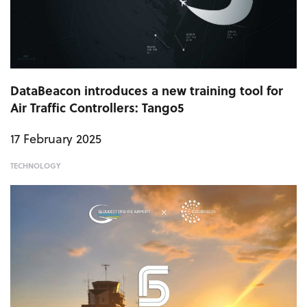
DataBeacon introduces a new training tool for
Air Traffic Controllers: Tango5
17 February 2025
TECHNOLOGY