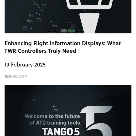
Enhancing Flight Information Displays: What
TWR Controllers Truly Need
19 February 2025
TECHNOLOGY