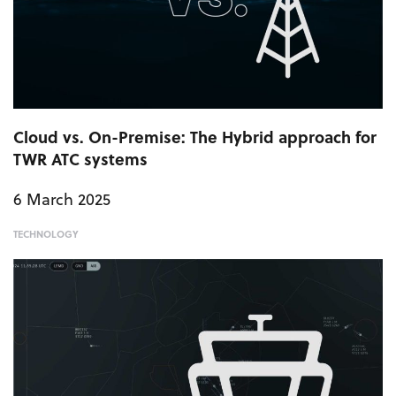
Cloud vs. On-Premise: The Hybrid approach for
TWR ATC systems
6 March 2025
TECHNOLOGY