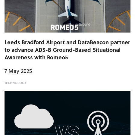
Leeds Bradford Airport and DataBeacon partner
to advance ADS-B Ground-Based Situational
Awareness with Romeo5
7 May 2025
TECHNOLOGY