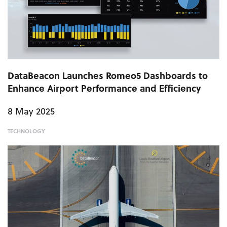
DataBeacon Launches Romeo5 Dashboards to
Enhance Airport Performance and Efficiency
8 May 2025
TECHNOLOGY