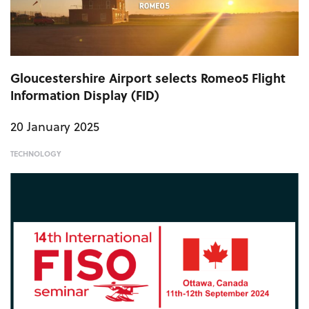
Gloucestershire Airport selects Romeo5 Flight
Information Display (FID)
20 January 2025
TECHNOLOGY