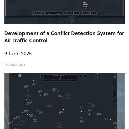
Development of a Conflict Detection System for
Air Traffic Control
9 June 2025
TECHNOLOGY