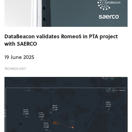
DataBeacon validates Romeo5 in PTA project
with SAERCO
19 June 2025
TECHNOLOGY