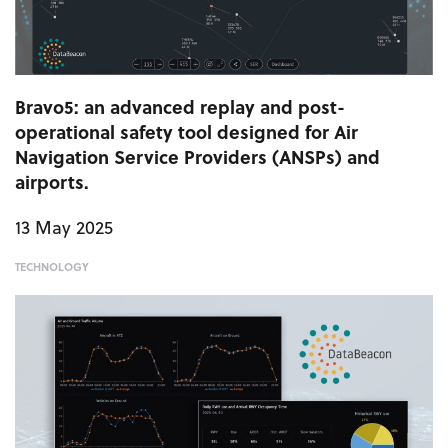
Bravo5: an advanced replay and post-
operational safety tool designed for Air
Navigation Service Providers (ANSPs) and
airports.
13 May 2025
TECHNOLOGY