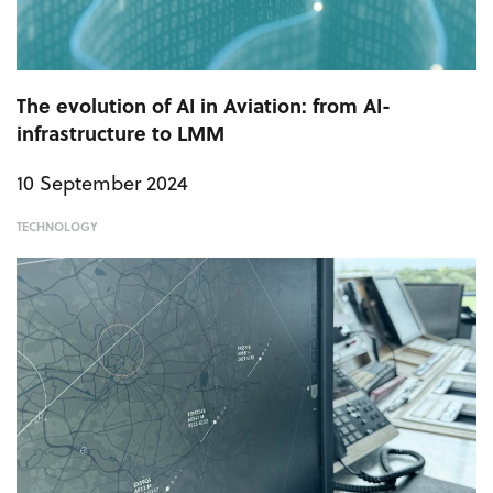
The evolution of AI in Aviation: from AI-
infrastructure to LMM
10 September 2024
TECHNOLOGY