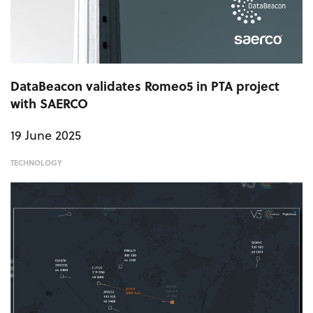
DataBeacon validates Romeo5 in PTA project
with SAERCO
19 June 2025
TECHNOLOGY