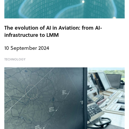
The evolution of AI in Aviation: from AI-
infrastructure to LMM
10 September 2024
TECHNOLOGY