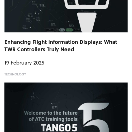
Enhancing Flight Information Displays: What
TWR Controllers Truly Need
19 February 2025
TECHNOLOGY