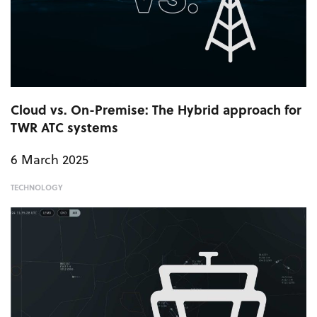
Cloud vs. On-Premise: The Hybrid approach for
TWR ATC systems
6 March 2025
TECHNOLOGY