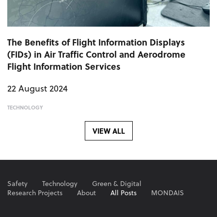
The Benefits of Flight Information Displays
(FIDs) in Air Traffic Control and Aerodrome
Flight Information Services
22 August 2024
TECHNOLOGY
VIEW ALL
Safety
Technology
Green & Digital
Research Projects
About
All Posts
MONDAIS