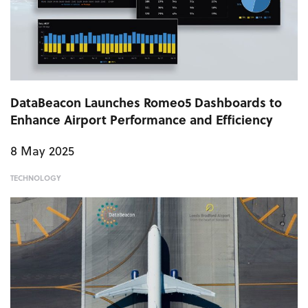
DataBeacon Launches Romeo5 Dashboards to
Enhance Airport Performance and Efficiency
8 May 2025
TECHNOLOGY