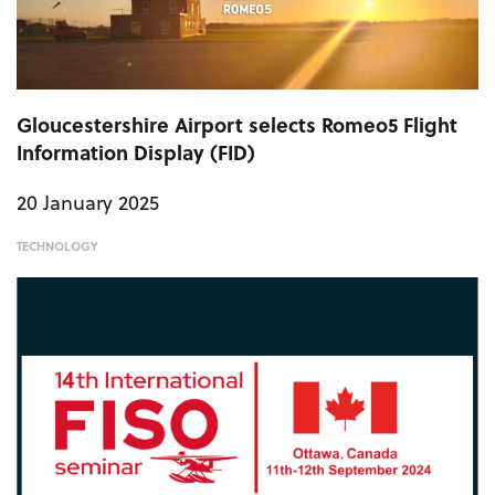
Gloucestershire Airport selects Romeo5 Flight
Information Display (FID)
20 January 2025
TECHNOLOGY