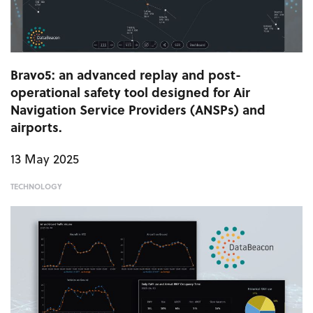
Bravo5: an advanced replay and post-
operational safety tool designed for Air
Navigation Service Providers (ANSPs) and
airports.
13 May 2025
TECHNOLOGY