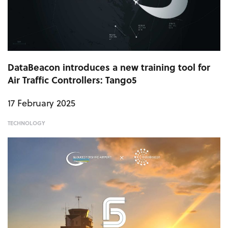
DataBeacon introduces a new training tool for
Air Traffic Controllers: Tango5
17 February 2025
TECHNOLOGY