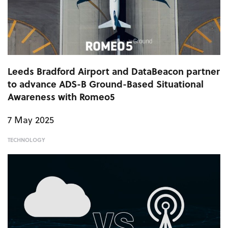
Leeds Bradford Airport and DataBeacon partner
to advance ADS-B Ground-Based Situational
Awareness with Romeo5
7 May 2025
TECHNOLOGY