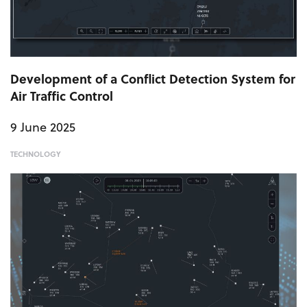
Development of a Conflict Detection System for
Air Traffic Control
9 June 2025
TECHNOLOGY