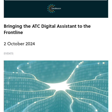
Bringing the ATC Digital Assistant to the
Frontline
2 October 2024
EVENTS