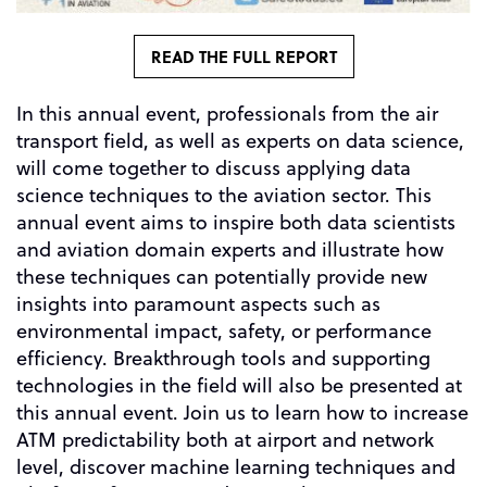
READ THE FULL REPORT
In this annual event, professionals from the air
transport field, as well as experts on data science,
will come together to discuss applying data
science techniques to the aviation sector. This
annual event aims to inspire both data scientists
and aviation domain experts and illustrate how
these techniques can potentially provide new
insights into paramount aspects such as
environmental impact, safety, or performance
efficiency. Breakthrough tools and supporting
technologies in the field will also be presented at
this annual event. Join us to learn how to increase
ATM predictability both at airport and network
level, discover machine learning techniques and