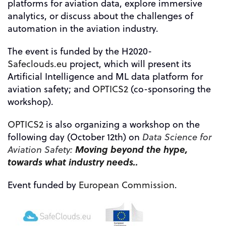
platforms for aviation data, explore immersive
analytics, or discuss about the challenges of
automation in the aviation industry.
The event is funded by the H2020-
Safeclouds.eu
project, which will present its
Artificial Intelligence and ML data platform for
aviation safety; and
OPTICS2
(co-sponsoring the
workshop)
.
OPTICS2
is also organizing a workshop on the
following day (October 12th) on
Data Science for
Moving beyond the hype,
Aviation Safety:
towards what industry needs.
.
Event funded by
European Commission
.