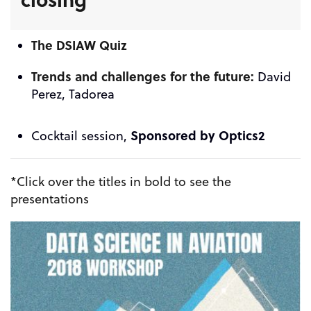
The DSIAW Quiz
Trends and challenges for the future:
David
Perez, Tadorea
Sponsored by
Optics2
Cocktail session,
*Click over the titles in bold to see the
presentations