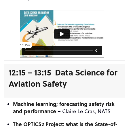
12:15 – 13:15 Data Science for
Aviation Safety
Machine learning; forecasting safety risk
and performance
–
Claire Le Cras, NATS
The OPTICS2 Project: what is the State-of-