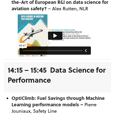
the-Art of European R&I on data science for
aviation safety?
– Alex Rutten, NLR
14:15 – 15:45 Data Science for
Performance
OptiClimb: Fuel Savings through Machine
Learning performance models
–
Pierre
Jouniaux, Safety Line