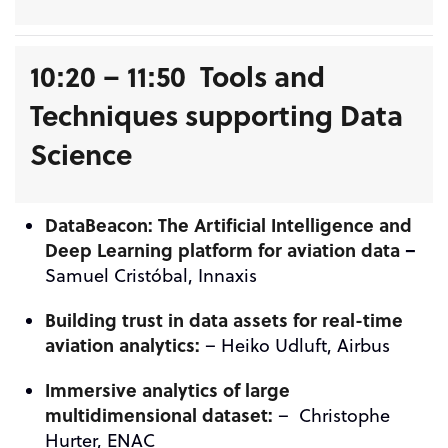
10:20 – 11:50 Tools and
Techniques supporting Data
Science
DataBeacon: The Artificial Intelligence and
Deep Learning platform for aviation data
–
Samuel Cristóbal, Innaxis
Building trust in data assets for real-time
aviation analytics:
– Heiko Udluft, Airbus
Immersive analytics of large
multidimensional dataset:
– Christophe
Hurter, ENAC