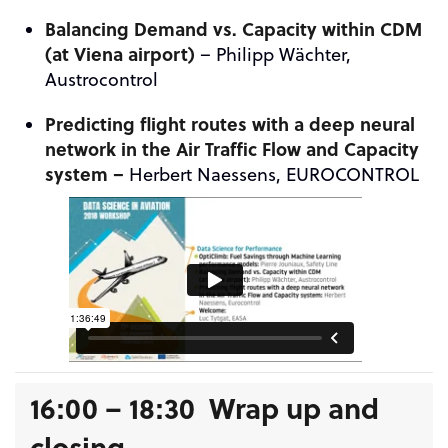
Balancing Demand vs. Capacity within CDM
(at Viena airport)
–
Philipp
Wächter,
Austrocontrol
Predicting flight routes with a deep neural
network in the Air Traffic Flow and Capacity
system –
Herbert Naessens, EUROCONTROL
16:00 – 18:30 Wrap up and
closing