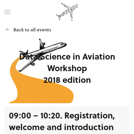
Back to all events
Data Science
in Aviation
Workshop
2018 edition
09:00 – 10:20. Registration,
welcome and introduction