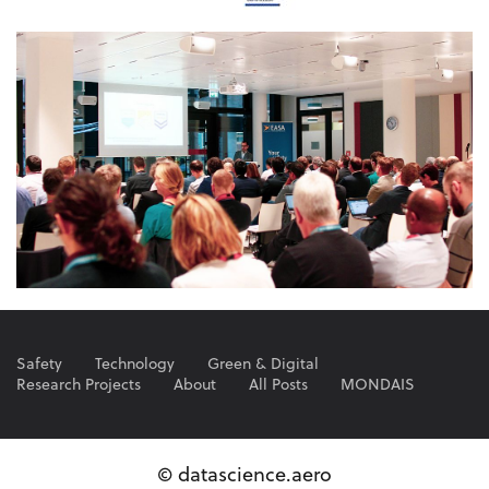
Safety
Technology
Green & Digital
Research Projects
About
All Posts
MONDAIS
© datascience.aero